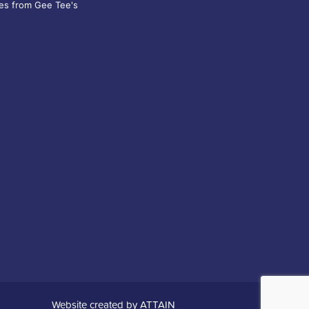
es from Gee Tee's
Website created by
ATTAIN