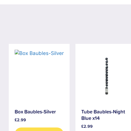
Box Baubles-Silver
Tube Baubles-Night
Blue x14
£
2.99
£
2.99