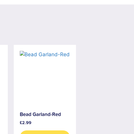
Bead Garland-Red
£
2.99