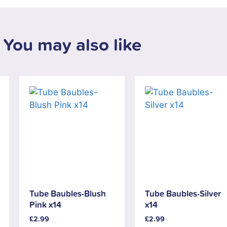
You may also like
Tube Baubles-Blush
Tube Baubles-Silver
Pink x14
x14
£
2.99
£
2.99