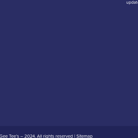
updat
Gee Tee’s – 2024. All rights reserved |
Sitemap