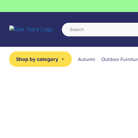
Autumn
Outdoor Furnitur
Shop by category