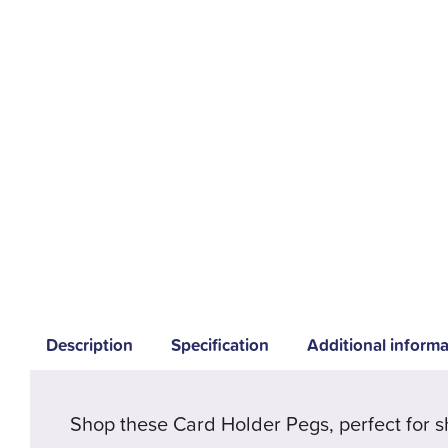
Description
Specification
Additional informa
Shop these Card Holder Pegs, perfect for s