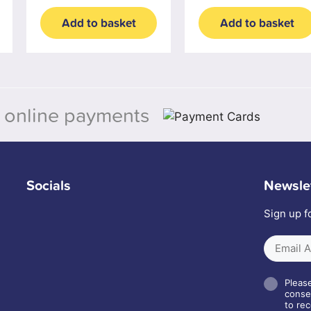
Add to basket
Add to basket
 online payments
Socials
Newsle
Sign up f
Please
conse
to rec