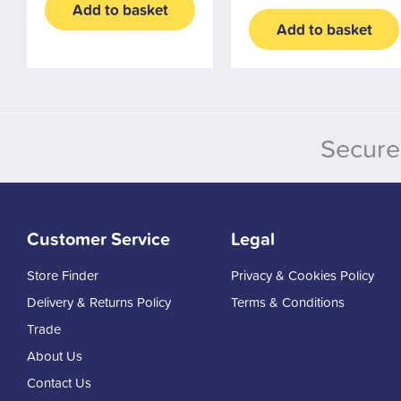
Add to basket
Add to basket
Secure
Customer Service
Legal
Store Finder
Privacy & Cookies Policy
Delivery & Returns Policy
Terms & Conditions
Trade
About Us
Contact Us