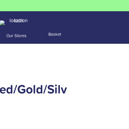
Basket
Our Stores
ed/Gold/Silv