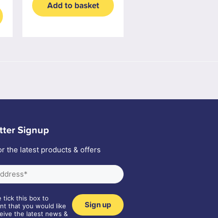
Add to basket
tter Signup
or the latest products & offers
 tick this box to
nt that you would like
eive the latest news &