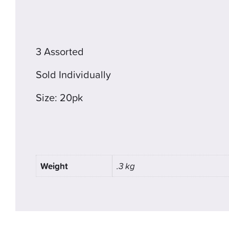
3 Assorted
Sold Individually
Size: 20pk
Weight
.3 kg