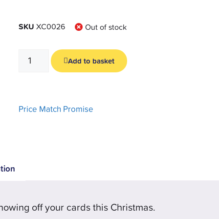
SKU
XC0026
Out of stock
Add to basket
Price Match Promise
tion
howing off your cards this Christmas.