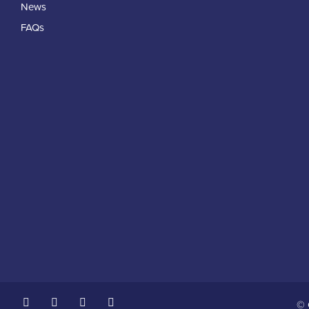
News
FAQs
© 