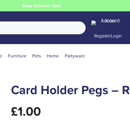
Shop Summer Here
Register/Login
e
Furniture
Pets
Home
Partyware
Card Holder Pegs – R
£
1.00